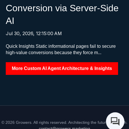
Conversion via Server-Side
AI
Jul 30, 2026, 12:15:00 AM
Quick Insights Static informational pages fail to secure
high-value conversions because they force m...
More Custom AI Agent Architecture & Insights
© 2026 Growers. All rights reserved. Architecting the future of growth.
contact@growers.marketing