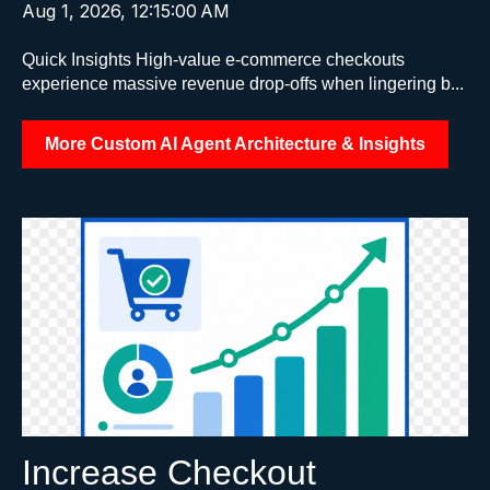
Aug 1, 2026, 12:15:00 AM
Quick Insights High-value e-commerce checkouts
experience massive revenue drop-offs when lingering b...
More Custom AI Agent Architecture & Insights
Increase Checkout