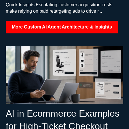
Quick Insights Escalating customer acquisition costs
make relying on paid retargeting ads to drive r...
More Custom AI Agent Architecture & Insights
AI in Ecommerce Examples
for High-Ticket Checkout