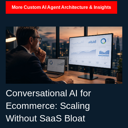
More Custom AI Agent Architecture & Insights
Conversational AI for
Ecommerce: Scaling
Without SaaS Bloat