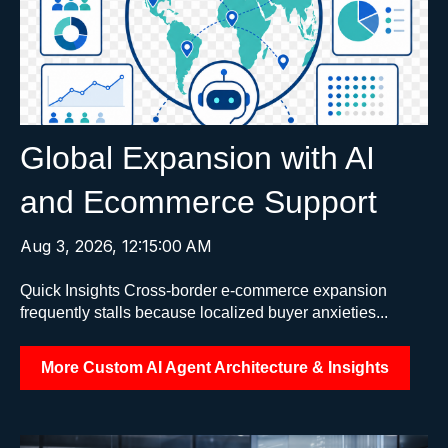
Global Expansion with AI
and Ecommerce Support
Aug 3, 2026, 12:15:00 AM
Quick Insights Cross-border e-commerce expansion
frequently stalls because localized buyer anxieties...
More Custom AI Agent Architecture & Insights