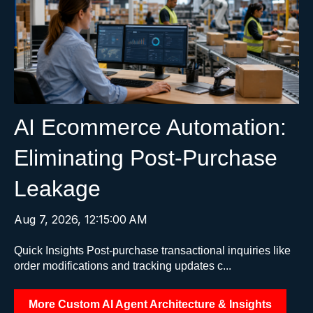
AI Ecommerce Automation:
Eliminating Post-Purchase
Leakage
Aug 7, 2026, 12:15:00 AM
Quick Insights Post-purchase transactional inquiries like
order modifications and tracking updates c...
More Custom AI Agent Architecture & Insights