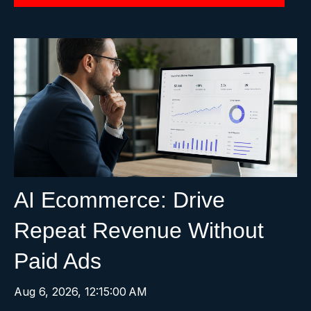
AI Ecommerce: Drive
Repeat Revenue Without
Paid Ads
Aug 6, 2026, 12:15:00 AM