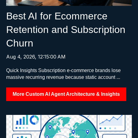
Best AI for Ecommerce
Retention and Subscription
Churn
Aug 4, 2026, 12:15:00 AM
Quick Insights Subscription e-commerce brands lose
massive recurring revenue because static account ...
More Custom AI Agent Architecture & Insights