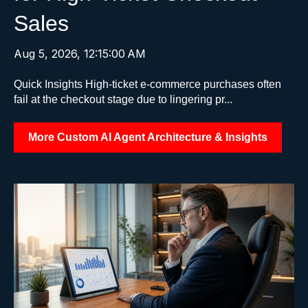
Sales
Aug 5, 2026, 12:15:00 AM
Quick Insights High-ticket e-commerce purchases often
fail at the checkout stage due to lingering pr...
More Custom AI Agent Architecture & Insights