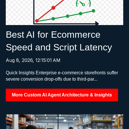
Best AI for Ecommerce
Speed and Script Latency
Aug 8, 2026, 12:15:01 AM
Quick Insights Enterprise e-commerce storefronts suffer
severe conversion drop-offs due to third-par...
More Custom AI Agent Architecture & Insights