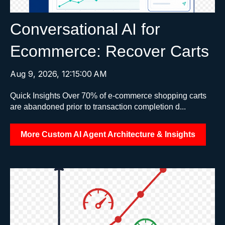
Conversational AI for
Ecommerce: Recover Carts
Aug 9, 2026, 12:15:00 AM
Quick Insights Over 70% of e-commerce shopping carts
are abandoned prior to transaction completion d...
More Custom AI Agent Architecture & Insights