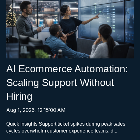
AI Ecommerce Automation:
Scaling Support Without
Hiring
Aug 1, 2026, 12:15:00 AM
Quick Insights Support ticket spikes during peak sales
cycles overwhelm customer experience teams, d...