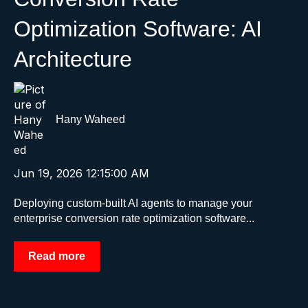
Optimization Software: AI
Architecture
Hany Waheed
Jun 19, 2026 12:15:00 AM
Deploying custom-built AI agents to manage your
enterprise conversion rate optimization software...
Read more