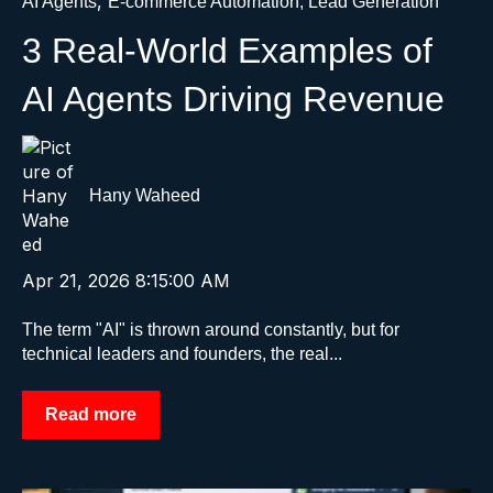
,
AI Agents
E-commerce Automation, Lead Generation
3 Real-World Examples of
AI Agents Driving Revenue
Hany Waheed
Apr 21, 2026 8:15:00 AM
The term "AI" is thrown around constantly, but for
technical leaders and founders, the real...
Read more