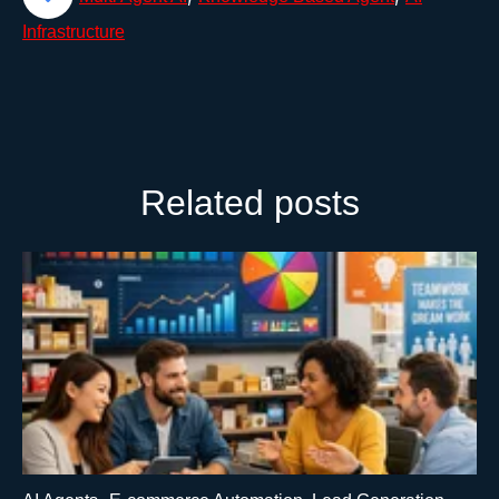
Infrastructure
Related posts