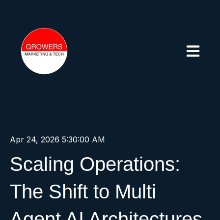
Open mai
Apr 24, 2026 5:30:00 AM
Scaling Operations:
The Shift to Multi
Agent AI Architectures