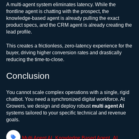
A multi-agent system eliminates latency. While the
frontline agent is chatting with the prospect, the
knowledge-based agent is already pulling the exact
product specs, and the CRM agent is already creating the
lead profile.
This creates a frictionless, zero-latency experience for the
buyer, driving higher conversion rates and drastically
reducing the time-to-close.
Conclusion
You cannot scale complex operations with a single, rigid
chatbot. You need a synchronized digital workforce. At
Growers, we design and deploy robust
multi agent AI
systems tailored to your specific technical and revenue
goals.
,
,
Multi Agent AI
Knowledge Based Agent
AI