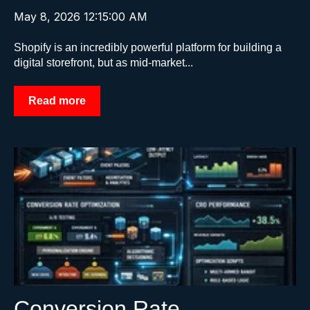
May 8, 2026 12:15:00 AM
Shopify is an incredibly powerful platform for building a
digital storefront, but as mid-market...
Read more
Conversion Rate