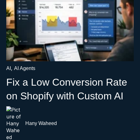
,
AI
AI Agents
Fix a Low Conversion Rate
on Shopify with Custom AI
Hany Waheed