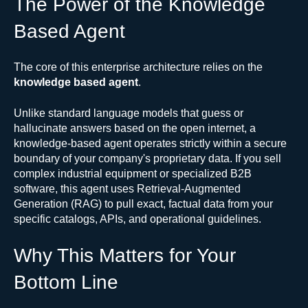
The Power of the Knowledge
Based Agent
The core of this enterprise architecture relies on the
knowledge based agent
.
Unlike standard language models that guess or
hallucinate answers based on the open internet, a
knowledge-based agent operates strictly within a secure
boundary of your company's proprietary data. If you sell
complex industrial equipment or specialized B2B
software, this agent uses Retrieval-Augmented
Generation (RAG) to pull exact, factual data from your
specific catalogs, APIs, and operational guidelines.
Why This Matters for Your
Bottom Line