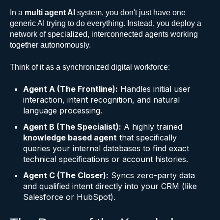
In a
multi agent AI
system, you don't just have one
generic AI trying to do everything. Instead, you deploy a
network of specialized, interconnected agents working
together autonomously.
Think of it as a synchronized digital workforce:
Agent A (The Frontline):
Handles initial user
interaction, intent recognition, and natural
language processing.
Agent B (The Specialist):
A highly trained
knowledge based agent
that specifically
queries your internal databases to find exact
technical specifications or account histories.
Agent C (The Closer):
Syncs zero-party data
and qualified intent directly into your CRM (like
Salesforce or HubSpot).