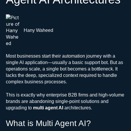
Hany Waheed
Most businesses start their automation journey with a
single AI application—usually a basic support bot. But as
operations scale, a single bot becomes a bottleneck. It
lacks the deep, specialized context required to handle
complex business processes.
This is exactly why enterprise B2B firms and high-volume
brands are abandoning single-point solutions and
upgrading to
multi agent AI
architectures.
What is Multi Agent AI?