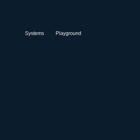
Systems
Playground