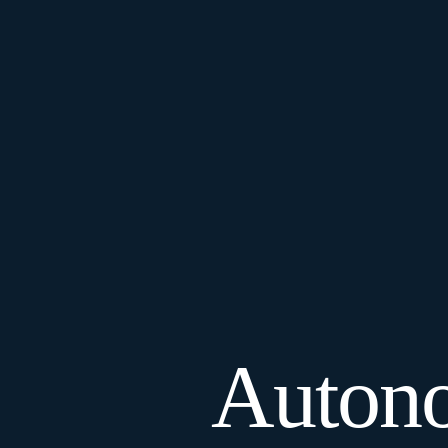
Autono