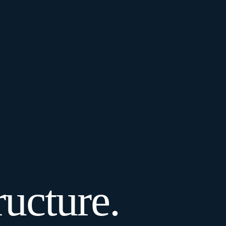
ucture.