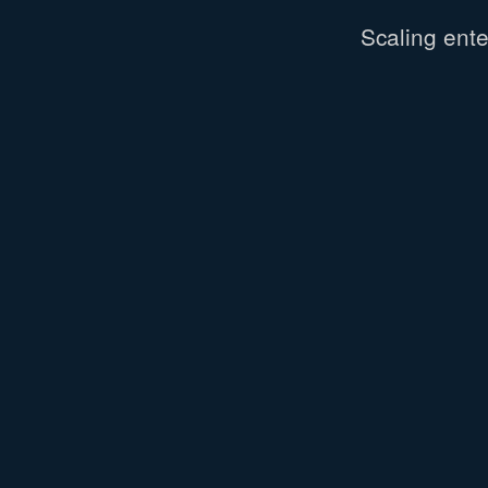
Scaling
ente