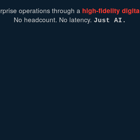
rprise
operations
through
a
high-fidelity
digita
No headcount.
No latency.
Just AI.