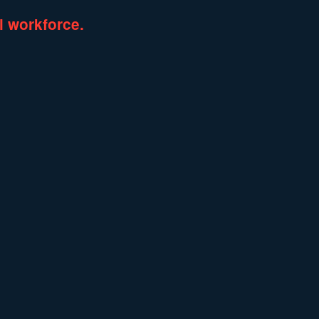
l
workforce.