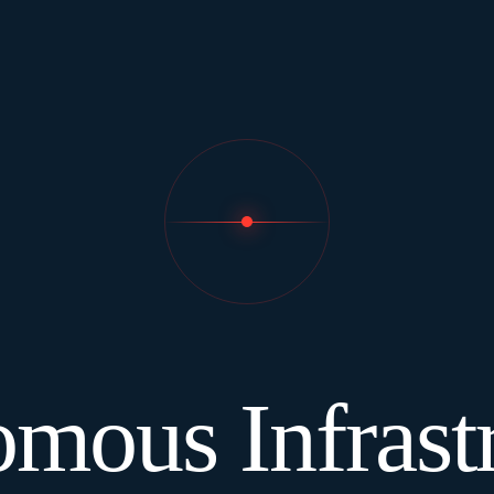
mous Infrastr